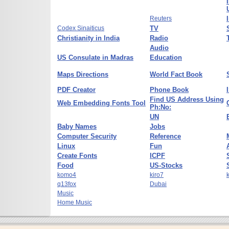
Reuters
Codex Sinaiticus
TV
Christianity in India
Radio
Audio
US Consulate in Madras
Education
Maps Directions
World Fact Book
PDF Creator
Phone Book
Find US Address Using
Web Embedding Fonts Tool
Ph:No:
UN
Baby Names
Jobs
Computer Security
Reference
Linux
Fun
Create Fonts
ICPF
Food
US-Stocks
komo4
kiro7
q13fox
Dubai
Music
Home Music