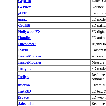
Gepetto
Dance Ch
GePhex
GePhex is
glTIP
Creates 
gmax
3D model
Grafitti
3D paint
HollywoodFX
3D digita
Houdini
3D animat
HueViewer
Highly fl
Icarus
Camera m
ImageModeler
Automatic
ImageModeler
Measure a
Imagine
3D model
Realtime 
Indigo
communic
inferno
Create 3D
Insta3D
3D text &
iSpace
3D web g
Jahshaka
Realtime 