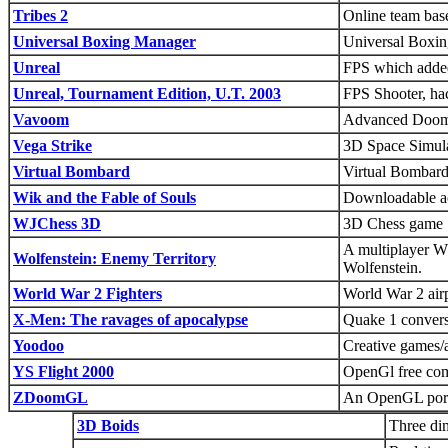
Tribes 2
Online team ba
Universal Boxing Manager
Universal Boxin
Unreal
FPS which added
Unreal, Tournament Edition, U.T. 2003
FPS Shooter, hac
Vavoom
Advanced Doom/
Vega Strike
3D Space Simulat
Virtual Bombard
Virtual Bombard 
Wik and the Fable of Souls
Downloadable ac
WJChess 3D
3D Chess game
A multiplayer W
Wolfenstein: Enemy Territory
Wolfenstein.
World War 2 Fighters
World War 2 air
X-Men: The ravages of apocalypse
Quake 1 conversi
Yoodoo
Creative games/ac
YS Flight 2000
OpenGl free comb
ZDoomGL
An OpenGL port
3D Boids
Three dim