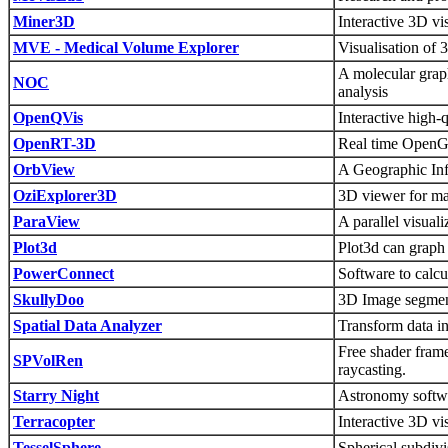
Miner3D
Interactive 3D v
MVE - Medical Volume Explorer
Visualisation of
A molecular graph
NOC
analysis
OpenQVis
Interactive high
OpenRT-3D
Real time OpenGL
OrbView
A Geographic Inf
OziExplorer3D
3D viewer for m
ParaView
A parallel visuali
Plot3d
Plot3d can graph
PowerConnect
Software to calcul
SkullyDoo
3D Image segment
Spatial Data Analyzer
Transform data i
Free shader fram
SPVolRen
raycasting.
Starry Night
Astronomy softwar
Terracopter
Interactive 3D vi
TesselSphere
Spherical subdivis