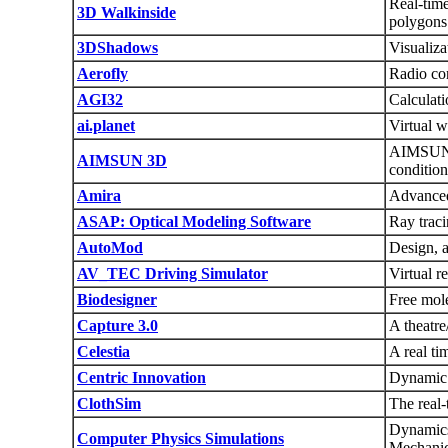
Real-time
3D Walkinside
polygons
3DShadows
Visualiza
Aerofly
Radio con
AGI32
Calculati
ai.planet
Virtual wo
AIMSUN 3D
AIMSUN 3D
condition
Amira
Advanced 
ASAP: Optical Modeling Software
Ray traci
AutoMod
Design, 
AV_TEC Driving Simulator
Virtual r
Biodesigner
Free mole
Capture 3.0
A theatre
Celestia
A real ti
Centric Innovation
Dynamic 
ClothSim
The real-
Dynamics
Computer Physics Simulations
Mechanic