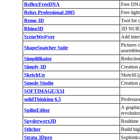
Reflex|FreeDNA
Free DNA
Relux Professional 2005
Free ligh
Remo 3D
Tool for 
Rhino3D
3D NURB
SceneWe@ver
Add inter
Pictures 
ShapeSnatcher Suite
assemble
Simplifikator
Reductio
Simply 3D
Creation 
SketchUp
SketchUp 
Smode Studio
Creation 
SOFTIMAGE|XSI
solidThinking 6.5
Professio
A graphic
SpilinEditor
revolutio
Spyderwerx3D
Realtime 
Stitcher
Build hig
Strata 3Dpro
Sophistic