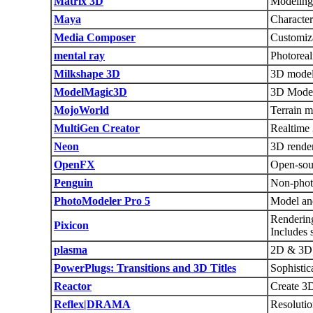
Matrix 3D
Modeling
Maya
Character
Media Composer
Customiza
mental ray
Photoreal
Milkshape 3D
3D model
ModelMagic3D
3D Mode
MojoWorld
Terrain m
MultiGen Creator
Realtime 
Neon
3D render
OpenFX
Open-sour
Penguin
Non-phot
PhotoModeler Pro 5
Model and
Rendering
Pixicon
Includes 
plasma
2D & 3D 
PowerPlugs: Transitions and 3D Titles
Sophistic
Reactor
Create 3
Reflex|DRAMA
Resoluti