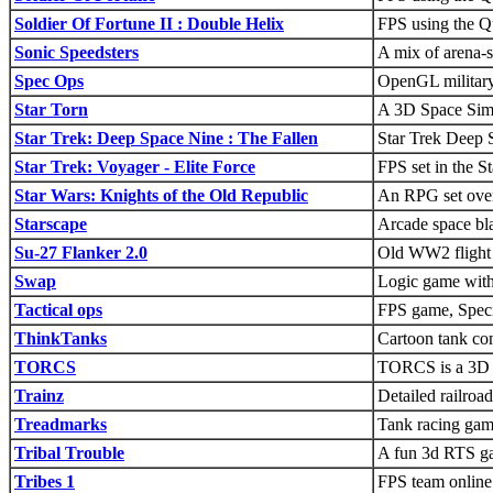
Soldier Of Fortune II : Double Helix
FPS using the Q
Sonic Speedsters
A mix of arena-s
Spec Ops
OpenGL militar
Star Torn
A 3D Space Sim/
Star Trek: Deep Space Nine : The Fallen
Star Trek Deep
Star Trek: Voyager - Elite Force
FPS set in the S
Star Wars: Knights of the Old Republic
An RPG set over 
Starscape
Arcade space bla
Su-27 Flanker 2.0
Old WW2 flight 
Swap
Logic game with
Tactical ops
FPS game, Speci
ThinkTanks
Cartoon tank co
TORCS
TORCS is a 3D r
Trainz
Detailed railroad
Treadmarks
Tank racing gam
Tribal Trouble
A fun 3d RTS g
Tribes 1
FPS team online 