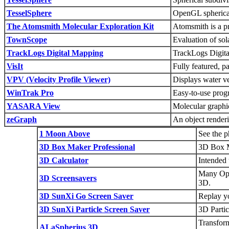
TesselSphere
OpenGL spherical 
The Atomsmith Molecular Exploration Kit
Atomsmith is a pr
TownScope
Evaluation of sol
TrackLogs Digital Mapping
TrackLogs Digita
VisIt
Fully featured, p
VPV (Velocity Profile Viewer)
Displays water ve
WinTrak Pro
Easy-to-use progr
YASARA View
Molecular graphi
zeGraph
An object renderi
1 Moon Above
See the p
3D Box Maker Professional
3D Box Ma
3D Calculator
Intended 
Many Ope
3D Screensavers
3D.
3D SunXi Go Screen Saver
Replay y
3D SunXi Particle Screen Saver
3D Partic
Transform
ALaSpherius 3D