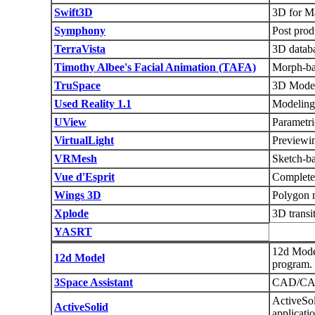
Swift3D
3D for M
Symphony
Post pro
TerraVista
3D databa
Timothy Albee's Facial Animation (TAFA)
Morph-bas
TruSpace
3D Model
Used Reality 1.1
Modeling
UView
Parametri
VirtualLight
Previewin
VRMesh
Sketch-ba
Vue d'Esprit
Complete 
Wings 3D
Polygon 
Xplode
3D transi
YASRT
12d Model
12d Model
program.
3Space Assistant
CAD/CA
ActiveSo
ActiveSolid
applicati