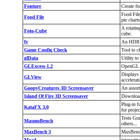
Fonture
Create fo
Food File
Food File
pie charts
A rotatin
Foto-Cube
cube.
fv
An HDRI 
Game Config Check
Tool to c
glData
Utility t
GLExcess 1.2
OpenGL be
Displays
GLView
accelerat
GoopyCreatures 3D Screensaver
An assort
Island Of Fire 3D Screensaver
Download 
Plug-in f
KataFX 3.0
for projec
Tests Gr
MasmoBench
others...
MaxBench 3
MaxBench
Mcad
interact