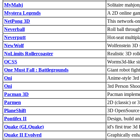
MyMahj
Solitaire mahjo
Mystera Legends
A 2D online gam
NetPong 3D
This network-on
Neverball
Roll ball throu
Neverputt
Hot-seat multipl
NewWolf
Wolfenstein 3D s
NoLimits Rollercoaster
Realistic 3D rol
OCSS
Worms3d-like sim
One Must Fall : Battlegrounds
Giant robot figh
Oni
Anime-style 3rd
Oni
3rd Person Shoo
Pacman 3D
Pacman impleme
Parmen
2D (classic) or 
PlaneShift
3D OpenSource
Pontifex II
Design, build an
Quake (GLQuake)
id's first true 
Quake II Evolved
Graphically enh