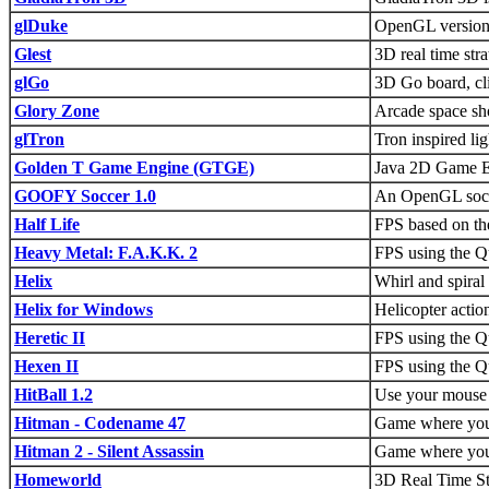
glDuke
OpenGL versio
Glest
3D real time str
glGo
3D Go board, c
Glory Zone
Arcade space sh
glTron
Tron inspired lig
Golden T Game Engine (GTGE)
Java 2D Game En
GOOFY Soccer 1.0
An OpenGL socce
Half Life
FPS based on th
Heavy Metal: F.A.K.K. 2
FPS using the Q
Helix
Whirl and spiral
Helix for Windows
Helicopter acti
Heretic II
FPS using the Q
Hexen II
FPS using the Q
HitBall 1.2
Use your mouse t
Hitman - Codename 47
Game where you 
Hitman 2 - Silent Assassin
Game where you 
Homeworld
3D Real Time St