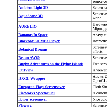
source co
Ambient Light 3D
Screen sa
Screensav
AquaScape 3D
world
Hardware 
AURELIO
Mipmapp
Bananas In Space
A very co
Blackbox 3D MP3 Player
Interacti
Screensa
Botanical Dreams
effects
Braun AW60
Screensav
Bugix: Adventures on the Flying Islands
Free scre
CtrlView
A viewer/
Allows Di
DXGL Wrapper
OpenGL
European Flags Screensaver
Cloth Sim
Fireworks Spectacular
A customi
flower screenaver
Nice colo
Flowerz
Screensa