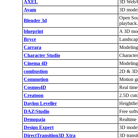
AXEL
3D Web/C
Ayam
3D modell
Open Sour
Blender 3d
playback.
blueprint
A 3D mode
Bryce
Landscap
Carrara
Modeling,
Character Studio
Character
Cinema 4D
Modeling,
combustion
2D & 3D v
Commotion
Motion gr
Cosmos4D
Real time
Creatoon
2.5D cuto
Daylon Leveller
Heightfie
DAZ|Studio
Free soft
Demopaja
Realtime 
Design Expert
3D modeli
DirectTransition3D Xtra
3D transi