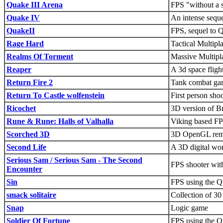
Quake III Arena
FPS "without a s
Quake IV
An intense sequ
QuakeII
FPS, sequel to 
Rage Hard
Tactical Multipl
Realms Of Torment
Massive Multip
Reaper
A 3d space fligh
Return Fire 2
Tank combat ga
Return To Castle wolfenstein
First person sho
Ricochet
3D version of B
Rune & Rune: Halls of Valhalla
Viking based FP
Scorched 3D
3D OpenGL rema
Second Life
A 3D digital wor
Serious Sam / Serious Sam - The Second
FPS shooter wit
Encounter
Sin
FPS using the Q
smack solitaire
Collection of 30 
Snap
Logic game
Soldier Of Fortune
FPS using the Q