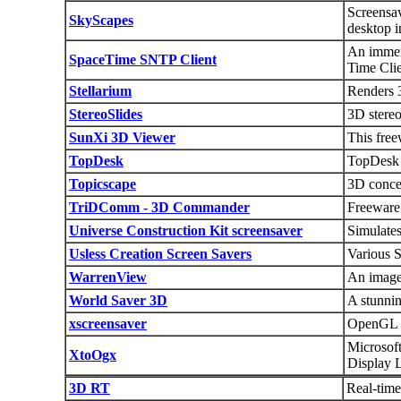
Screensav
SkyScapes
desktop i
An immers
SpaceTime SNTP Client
Time Clie
Stellarium
Renders 3
StereoSlides
3D stere
SunXi 3D Viewer
This free
TopDesk
TopDesk g
Topicscape
3D concep
TriDComm - 3D Commander
Freeware 
Universe Construction Kit screensaver
Simulates
Usless Creation Screen Savers
Various S
WarrenView
An image 
World Saver 3D
A stunni
xscreensaver
OpenGL a
Microsof
XtoOgx
Display L
3D RT
Real-time