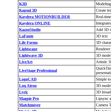
K3D
Modeling
Kapsul 3D
Create te
Kaydera MOTIONBUILDER
Real-time
Kaydera ONLINE
Integrate
KazooStudio
Add 3D m
LaFonte
3D text
Life Forms
3D chara
Lightscape
Renderer
Lightwave 3D
3D modeli
LiveArt
Artistic 
QuickTime
LiveStage Professional
presentat
LogoCAD
Simple to
Loq Airou
3D model
Lyric
3D broadc
Magpie Pro
Lipsync a
Matchmover
Camera Tr