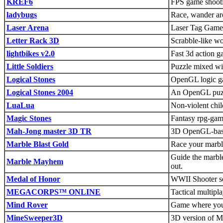
KREF6
FPS game shoot
ladybugs
Race, wander ar
Laser Arena
Laser Tag Game
Letter Rack 3D
Scrabble-like w
lightbikes v2.0
Fast 3d action 
Little Soldiers
Puzzle mixed wit
Logical Stones
OpenGL logic gam
Logical Stones 2004
An OpenGL puzzl
LuaLua
Non-violent chi
Magic Stones
Fantasy rpg-game
Mah-Jong master 3D TR
3D OpenGL-bas
Marble Blast Gold
Race your marbl
Guide the marble
Marble Mayhem
out.
Medal of Honor
WWII Shooter se
MEGACORPS™ ONLINE
Tactical multipla
Mind Rover
Game where you 
MineSweeper3D
3D version of Mi