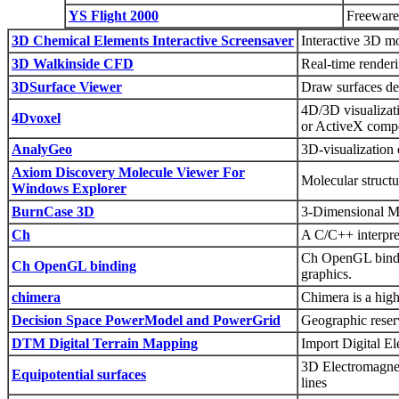
YS Flight 2000
Freeware 
3D Chemical Elements Interactive Screensaver
Interactive 3D mo
3D Walkinside CFD
Real-time render
3DSurface Viewer
Draw surfaces de
4D/3D visualizat
4Dvoxel
or ActiveX comp
AnalyGeo
3D-visualization 
Axiom Discovery Molecule Viewer For
Molecular structu
Windows Explorer
BurnCase 3D
3-Dimensional M
Ch
A C/C++ interpre
Ch OpenGL bindin
Ch OpenGL binding
graphics.
chimera
Chimera is a high
Decision Space PowerModel and PowerGrid
Geographic reser
DTM Digital Terrain Mapping
Import Digital E
3D Electromagneti
Equipotential surfaces
lines