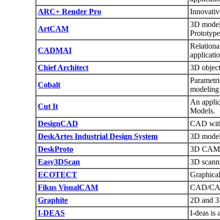
ARC+ Render Pro
Innovativ
3D modell
ArtCAM
Prototype
Relationa
CADMAI
applicatio
Chief Architect
3D object
Parametr
Cobalt
modeling
An applic
Cut It
Models.
DesignCAD
CAD with
DeskArtes Industrial Design System
3D modeli
DeskProto
3D CAM s
Easy3DScan
3D scanni
ECOTECT
Graphical
Fikus VisualCAM
CAD/CAM f
Graphite
2D and 3D
I-DEAS
I-deas i