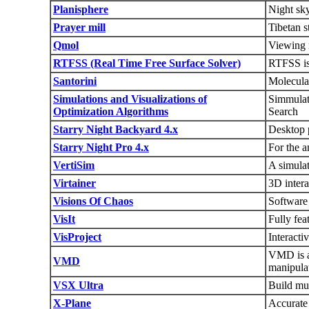
Planisphere
Night sky
Prayer mill
Tibetan s
Qmol
Viewing m
RTFSS (Real Time Free Surface Solver)
RTFSS is 
Santorini
Molecular
Simulations and Visualizations of
Simmulat
Optimization Algorithms
Search
Starry Night Backyard 4.x
Desktop p
Starry Night Pro 4.x
For the a
VertiSim
A simulat
Virtainer
3D intera
Visions Of Chaos
Software 
VisIt
Fully fea
VisProject
Interacti
VMD is a 
VMD
manipulat
VSX Ultra
Build mus
X-Plane
Accurate 