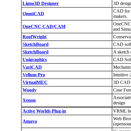
Ligno3D Designer
3D design
CAD for 
OmniCAD
makers.
OneCNC 
OneCNC CAD/CAM
and Simu
RoofWright
Conservat
SketchBoard
CAD softw
SketchBoard
A sketch 
Unigraphics
CAD Soft
VariCAD
Mechanic
Vellum Pro
Intuitiv
VirtualMEC
3D CAD a
Woody
Case Fur
Associati
Xenon
design
Active Worlds Plug-in
VRML bui
Web Bro
Amaya
(opensou