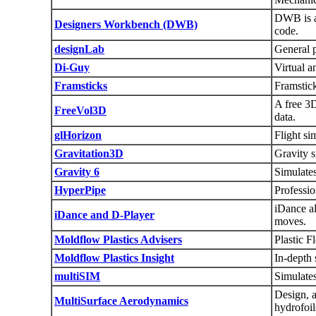
DWB is a
Designers Workbench (DWB)
code.
designLab
General 
Di-Guy
Virtual 
Framsticks
Framstick
A free 3
FreeVol3D
data.
glHorizon
Flight s
Gravitation3D
Gravity s
Gravity 6
Simulate
HyperPipe
Professio
iDance al
iDance and D-Player
moves.
Moldflow Plastics Advisers
Plastic F
Moldflow Plastics Insight
In-depth 
multiSIM
Simulates
Design, 
MultiSurface Aerodynamics
hydrofoil