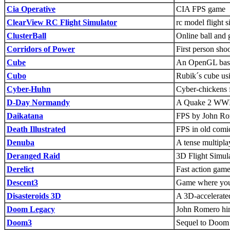
Cia Operative
CIA FPS game
ClearView RC Flight Simulator
rc model flight s
ClusterBall
Online ball and
Corridors of Power
First person sho
Cube
An OpenGL based
Cubo
Rubik´s cube u
Cyber-Huhn
Cyber-chickens 
D-Day Normandy
A Quake 2 WWII
Daikatana
FPS by John Rom
Death Illustrated
FPS in old comi
Denuba
A tense multipla
Deranged Raid
3D Flight Simul
Derelict
Fast action gam
Descent3
Game where you 
Disasteroids 3D
A 3D-accelerated
Doom Legacy
John Romero hi
Doom3
Sequel to Doom