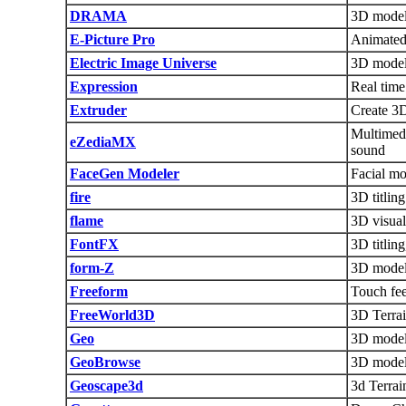
DRAMA
3D modeli
E-Picture Pro
Animated
Electric Image Universe
3D modeli
Expression
Real time
Extruder
Create 3D
Multimedi
eZediaMX
sound
FaceGen Modeler
Facial mo
fire
3D titlin
flame
3D visual
FontFX
3D titling
form-Z
3D model
Freeform
Touch fe
FreeWorld3D
3D Terrai
Geo
3D modeli
GeoBrowse
3D model
Geoscape3d
3d Terrai