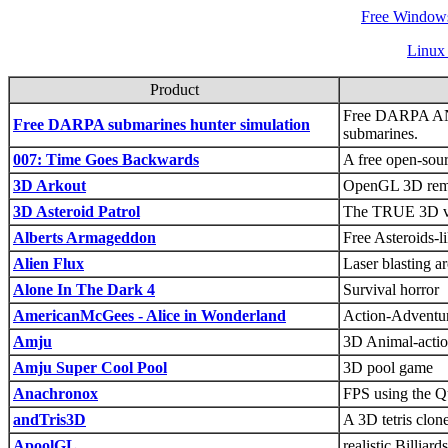
Free Windows
Linux
Product
Free DARPA AN
Free DARPA submarines hunter simulation
submarines.
007: Time Goes Backwards
A free open-so
3D Arkout
OpenGL 3D remak
3D Asteroid Patrol
The TRUE 3D ver
Alberts Armageddon
Free Asteroids-
Alien Flux
Laser blasting a
Alone In The Dark 4
Survival horror
AmericanMcGees - Alice in Wonderland
Action-Adventure
Amju
3D Animal-actio
Amju Super Cool Pool
3D pool game
Anachronox
FPS using the Q
andTris3D
A 3D tetris clon
ApoolGL
realistic Billia