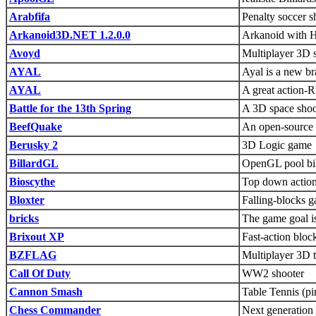
Arabfifa
Penalty soccer 
Arkanoid3D.NET 1.2.0.0
Arkanoid with Hi
Avoyd
Multiplayer 3D 
AYAL
Ayal is a new br
AYAL
A great action-R
Battle for the 13th Spring
A 3D space shoo
BeefQuake
An open-source 
Berusky 2
3D Logic game
BillardGL
OpenGL pool bill
Bioscythe
Top down action
Bloxter
Falling-blocks g
bricks
The game goal is
Brixout XP
Fast-action blo
BZFLAG
Multiplayer 3D 
Call Of Duty
WW2 shooter
Cannon Smash
Table Tennis (pi
Chess Commander
Next generation