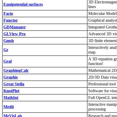
3D Electromagneti
Equipotential surfaces
lines
Facio
Molecular Modeli
Functor
Graphical analysi
GDManager
Integrated Geoth
GLView Pro
Advanced 3D visua
Gmsh
3D finite element
Interactively anal
Gr
map.
A 3D equation gr
Graf
function!
GraphingCalc
Mathematical 2D/
Graphis
2D/3D Data visual
Great Stella
Professional tool
KnotPlot
Software for visu
MathInt
Full OpenGL inte
Interactive manip
Medit
processing
MeVisLab
Research and prot