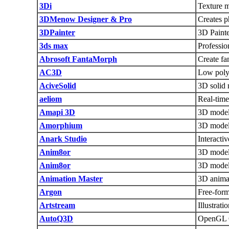
3Di
Texture m
3DMenow Designer & Pro
Creates p
3DPainter
3D Painte
3ds max
Professio
Abrosoft FantaMorph
Create fa
AC3D
Low poly 
AciveSolid
3D solid 
aeliom
Real-time
Amapi 3D
3D model
Amorphium
3D model
Anark Studio
Interacti
Anim8or
3D modeli
Anim8or
3D model
Animation Master
3D anima
Argon
Free-form
Artstream
Illustrat
AutoQ3D
OpenGL Q