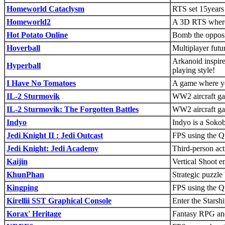
Homeworld Cataclysm
RTS set 15years 
Homeworld2
A 3D RTS where 
Hot Potato Online
Bomb the opposit
Hoverball
Multiplayer futu
Arkanoid inspir
Hyperball
playing style!
I Have No Tomatoes
A game where yo
IL-2 Sturmovik
WW2 aircraft g
IL-2 Sturmovik: The Forgotten Battles
WW2 aircraft g
Indyo
Indyo is a Soko
Jedi Knight II : Jedi Outcast
FPS using the Q
Jedi Knight: Jedi Academy
Third-person act
Kaijin
Vertical Shoot 
KhunPhan
Strategic puzzl
Kingping
FPS using the Q
Kirellii SST Graphical Console
Enter the Starsh
Korax' Heritage
Fantasy RPG and 