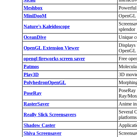
Meshbox
Powerful 
MiniDooM
OpenGL 
Screensav
Nature's Kaleidoscope
splendor
OceanDive
Unique c
Displays 
OpenGL Extension Viewer
OpenGL e
opengl fireworks screen saver
Free open
Patmos
Molecula
Play3D
3D movie
PolyhedronOpenGL
Morphing 
PoseRay
PoseRay
Ray/Mor
RasterSaver
Anime ins
Several O
Really Slick Screensavers
platforms
Shadow Caster
Applicati
Shiva Screensaver
Screensav