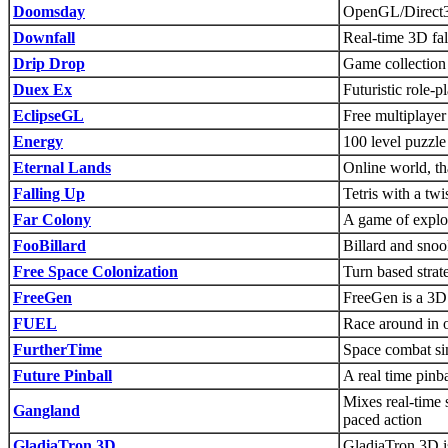
Doomsday
OpenGL/Direct3
Downfall
Real-time 3D fal
Drip Drop
Game collection 
Duex Ex
Futuristic role-
EclipseGL
Free multiplay
Energy
100 level puzzl
Eternal Lands
Online world, 
Falling Up
Tetris with a twi
Far Colony
A game of explor
FooBillard
Billard and sno
Free Space Colonization
Turn based strat
FreeGen
FreeGen is a 3D t
FUEL
Race around in o
FurtherTime
Space combat si
Future Pinball
A real time pinba
Mixes real-time s
Gangland
paced action
GladiaTron 3D
GladiaTron 3D is