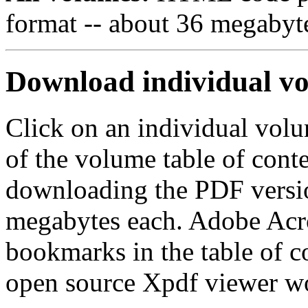
format -- about 36 megabytes
Download individual v
Click on an individual volu
of the volume table of conte
downloading the PDF version
megabytes each. Adobe Acro
bookmarks in the table of c
open source Xpdf viewer wo