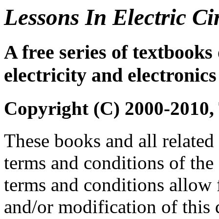
Lessons In Electric Ci
A free series of textbooks 
electricity and electronics
Copyright (C) 2000-2010,
These books and all related 
terms and conditions of the
terms and conditions allow f
and/or modification of this