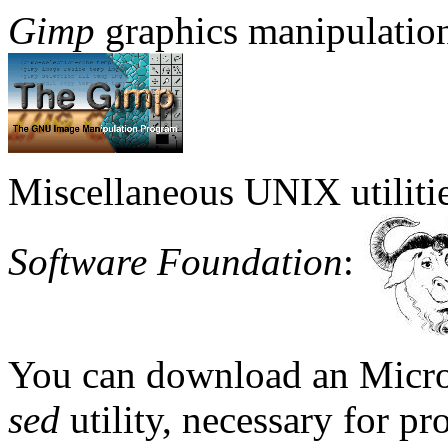
Gimp
graphics manipulatio
Miscellaneous UNIX utiliti
Software Foundation
:
You can download an Micro
sed
utility, necessary for pr