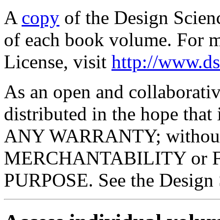
A
copy
of the Design Scienc
of each book volume. For m
License, visit
http://www.ds
As an open and collaborativ
distributed in the hope tha
ANY WARRANTY; without ev
MERCHANTABILITY or 
PURPOSE. See the Design Sc