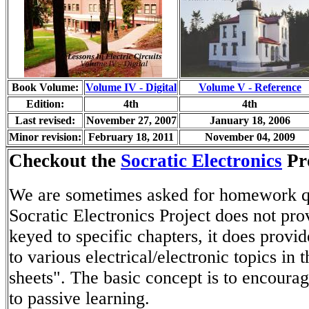
Book Volume:
Volume IV - Digital
Volume V - Reference
Edition:
4th
4th
Last revised:
November 27, 2007
January 18, 2006
Minor revision:
February 18, 2011
November 04, 2009
Checkout the
Socratic Electronics
Pro
We are sometimes asked for homework qu
Socratic Electronics Project does not pro
keyed to specific chapters, it does provid
to various electrical/electronic topics in
sheets". The basic concept is to encoura
to passive learning.