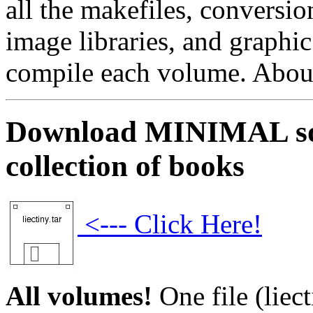
all the makefiles, conversio
image libraries, and graphic
compile each volume. About 
Download MINIMAL sour
collection of books
<--- Click Here!
All volumes!
One file (liect