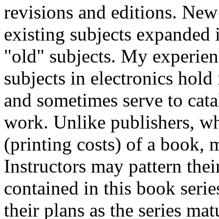
revisions and editions. New
existing subjects expanded i
"old" subjects. My experien
subjects in electronics hold
and sometimes serve to cata
work. Unlike publishers, w
(printing costs) of a book, 
Instructors may pattern thei
contained in this book seri
their plans as the series mat