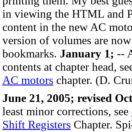
printing them. My best guess
in viewing the HTML and P
content in the new AC moto
version of volumes are now
bookmarks.
January 1;
-- 
contents at chapter head, s
AC motors
chapter. (D. Cru
June 21, 2005; revised Oc
least minor corrections, see
Shift Registers
Chapter. Spi