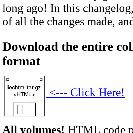
long ago! In this changelog,
of all the changes made, an
Download the entire co
format
<--- Click Here!
All volumes!
HTML code pl