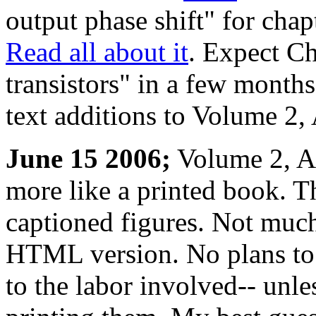
output phase shift" for chap
Read all about it
. Expect Ch
transistors" in a few month
text additions to Volume 2,
June 15 2006;
Volume 2, AC
more like a printed book. T
captioned figures. Not much
HTML version. No plans to 
to the labor involved-- unless