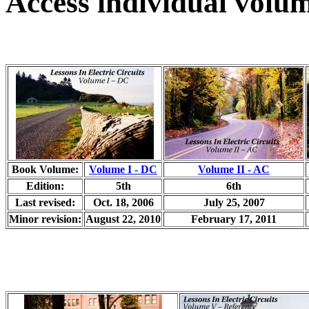
Access individual volum
Book Volume:
Volume I - DC
Volume II - AC
Edition:
5th
6th
Last revised:
Oct. 18, 2006
July 25, 2007
Minor revision:
August 22, 2010
February 17, 2011