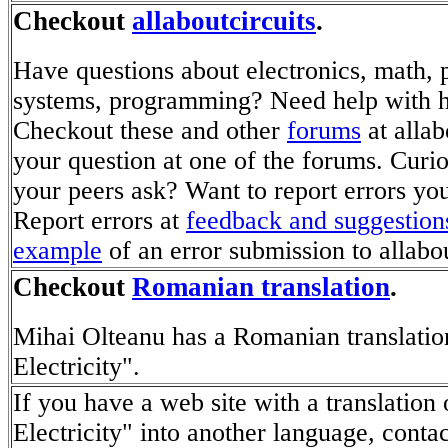
Checkout
allaboutcircuits
.
Have questions about electronics, math,
systems, programming? Need help with
Checkout these and other
forums
at allab
your question at one of the forums. Curi
your peers ask? Want to report errors you
Report errors at
feedback and suggestion
example
of an error submission to allabou
Checkout
Romanian translation
.
Mihai Olteanu has a Romanian translatio
Electricity".
If you have a web site with a translation
Electricity" into another language, conta