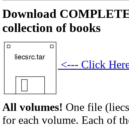
Download COMPLETE sou
collection of books
<--- Click Her
All volumes!
One file (liecs
for each volume. Each of th