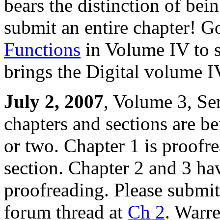
bears the distinction of bei
submit an entire chapter! G
Functions
in Volume IV to s
brings the Digital volume I
July 2, 2007
, Volume 3, Se
chapters and sections are b
or two. Chapter 1 is proofr
section. Chapter 2 and 3 ha
proofreading. Please submit 
forum thread at
Ch 2
. Warr