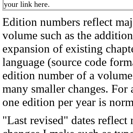
your link here.
Edition numbers reflect maj
volume such as the addition
expansion of existing chapt
language (source code forma
edition number of a volume
many smaller changes. For a
one edition per year is norm
"Last revised" dates reflect