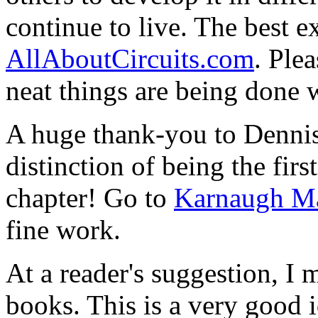
continue to live. The best ex
AllAboutCircuits.com
. Ple
neat things are being done 
A huge thank-you to Dennis
distinction of being the firs
chapter! Go to
Karnaugh M
fine work.
At a reader's suggestion, I
books. This is a very good 