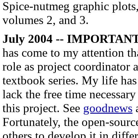
Spice-nutmeg graphic plots
volumes 2, and 3.
July 2004 -- IMPORTAN
has come to my attention th
role as project coordinator 
textbook series. My life ha
lack the free time necessary
this project. See
goodnews
Fortunately, the open-source
others to develop it in diffe