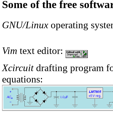
Some of the free softwar
GNU/Linux
operating syst
Vim
text editor:
Xcircuit
drafting program for
equations: