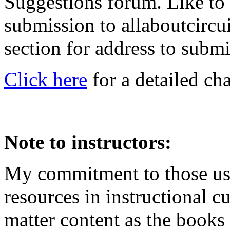
Suggestions forum. Like to
submission to allaboutcircu
section for address to submi
Click here
for a detailed ch
Note to instructors:
My commitment to those usi
resources in instructional cu
matter content as the books