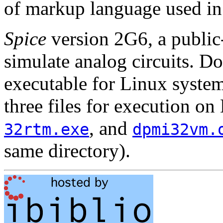
of markup language used in
Spice
version 2G6, a publi
simulate analog circuits. Do
executable for Linux syste
three files for execution 
, and
32rtm.exe
dpmi32vm.
same directory).