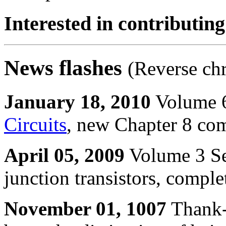
Interested in contributing
News flashes
(Reverse ch
January 18, 2010
Volume 6
Circuits
, new Chapter 8 com
April 05, 2009
Volume 3 Se
junction transistors, compl
November 01, 1007
Thank-