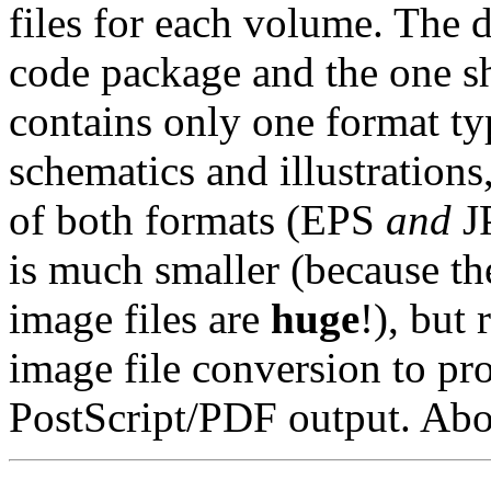
files for each volume. The 
code package and the one s
contains only one format ty
schematics and illustrations
of both formats (EPS
and
JP
is much smaller (because t
image files are
huge
!), but 
image file conversion to p
PostScript/PDF output. Abou