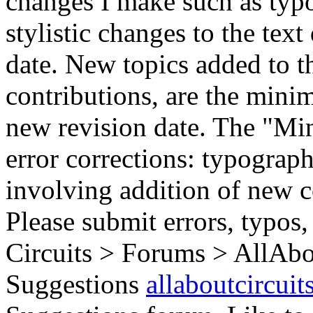
changes I make such as typo
stylistic changes to the text
date. New topics added to th
contributions, are the mini
new revision date. The "Min
error corrections: typograph
involving addition of new c
Please submit errors, typos,
Circuits > Forums > AllAbo
Suggestions
allaboutcircuit