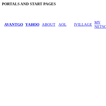
PORTALS AND START PAGES
MY
AVANTGO
YAHOO
ABOUT
AOL
IVILLAGE
NETS