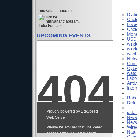
.
Thiruvananthapuram
Diab
Chol
Lowe
Chol
Mon
UPCOMING EVENTS
USDA
wind
wind
wash
Netw
Comp
Cybe
watc
Labo
Antiv
Inte
Robo
Defe
data
News
Newa
Wire
Natu