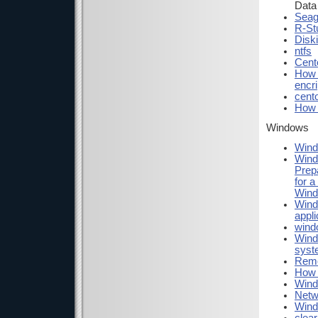
Data
Seag
R-St
Diski
ntfs
Cent
How 
encri
cent
How t
Windows
Wind
Wind
Prep
for 
Wind
Wind
appli
windo
Windo
syst
Remo
How 
Wind
Netw
Wind