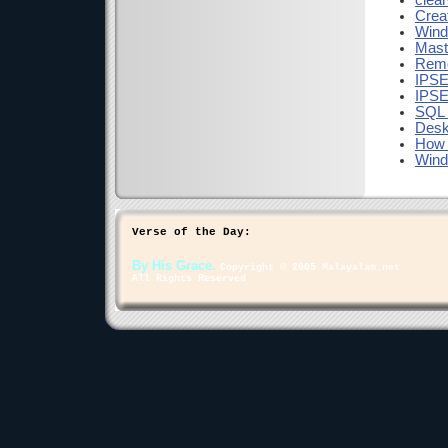
clea
Crea
Wind
Mast
Remo
IPSE
IPSE
SQL 
Desk
How 
Wind
Verse of the Day:
By His Grace.
Copyright © 2005 Malayalam.net
All Rights Reserved