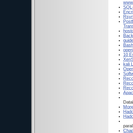
www.
SQL-
Encr
Rsyn
Postf
Tran
hostc
Back
guide
Bash
open
10 E
XenS
kali 
Open
Soft
Reco
Reco
Reco
Apac
Data
Mon
Had
Hado
para
Chap