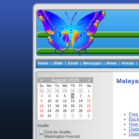
Home
|
Bible
|
Email
|
Messages
|
News
|
Kerala
|
Malaya
«
August 2026
»
Su
Mo
Tu
We
Th
Fr
Sa
26
27
28
29
30
31
1
2
3
4
5
6
7
8
9
10
11
12
13
14
15
16
17
18
19
20
21
22
23
24
25
26
27
28
29
Free
30
31
1
2
3
4
5
Backu
How 
Seattle
Diab
Diab