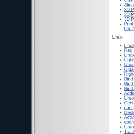
Giz
Alie
3D P
3D P
3D P
Print
http
Linux
Linux
Red H
Linux
Ligh
Ubun
Gigam
High
Bind
Bind
Bind
Addi
Linu
Cent
conf
Desk
Activ
open
Linu
Trac